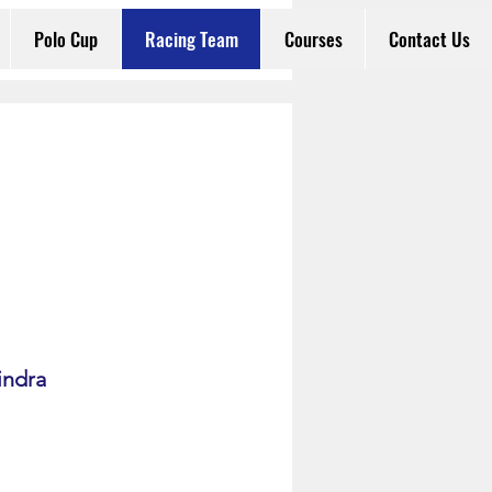
Polo Cup
Racing Team
Courses
Contact Us
indra