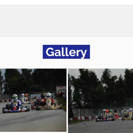
Gallery