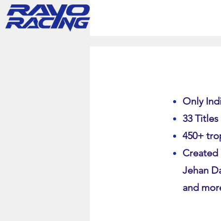
Only Indi
33 Titles
450+ tro
Created 
Jehan Da
and mor