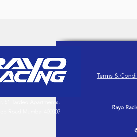
Terms & Condi
or, 51 Tardeo Apartments,
Rayo Raci
deo Road Mumbai 400007