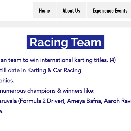
Home
About Us
Experience Events
Racing Team
an team to win international karting titles. (4)
 till date in Karting & Car Racing
phies.
numerous champions & winners like:
ruvala (Formula 2 Driver), Ameya Bafna, Aaroh Rav
e.