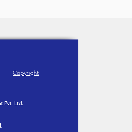
Copyright
 Pvt. Ltd.
.