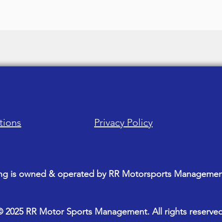
tions
Privacy Policy
ng is owned & operated by RR Motorsports Management
© 2025 RR Motor Sports Management. All rights reserved